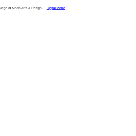
ollege of Media Arts & Design —
Digital Media