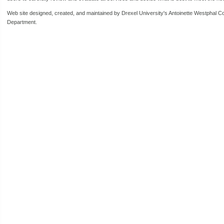
Web site designed, created, and maintained by Drexel University's Antoinette Westphal C
Department.