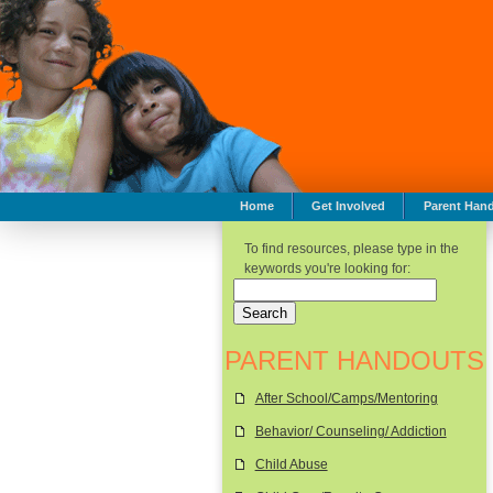
Home
Get Involved
Parent Han
To find resources, please type in the
keywords you're looking for:
PARENT HANDOUTS
After School/Camps/Mentoring
Behavior/ Counseling/ Addiction
Child Abuse