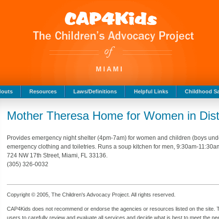
MIAMI
douts
Resources
Laws/Definitions
Helpful Links
Childhood Sa
Mother Theresa Home for Women in Dist
Provides emergency night shelter (4pm-7am) for women and children (boys under
emergency clothing and toiletries. Runs a soup kitchen for men, 9:30am-11:30am.
724 NW 17th Street, Miami, FL 33136.
(305) 326-0032
Copyright © 2005, The Children's Advocacy Project. All rights reserved.
CAP4Kids does not recommend or endorse the agencies or resources listed on the site. Th
users to carefully review and evaluate all services and decide what is best to meet the need