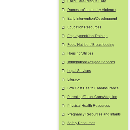
Child Care/Respite Care
Domestic/Community Violence
Early Intervention/Development
Education Resources
Employment/Job Training
Food/ Nutrition/ Breastfeeding
Housing/Utilities
Immigration/Refugee Services
Legal Services
Literacy
Low Cost Health Care/Insurance
Parenting/Foster Care/Adoption
Physical Health Resources
Pregnancy Resources and Infants
Safety Resources