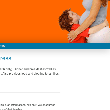
fety
ress
 6 only). Dinner and breakfast as well as
 Also provides food and clothing to families.
is is an informational site only. We encourage
s of their families.