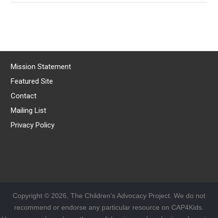
Mission Statement
Featured Site
Contact
Mailing List
Privacy Policy
Copyright © 2026, The Children's Advocacy Project. We do not
recommend or endorse any particular resource on CAP4Kids.