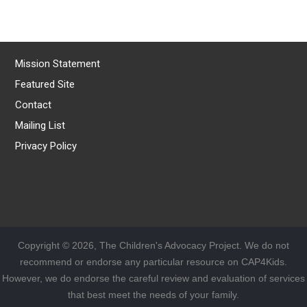
Mission Statement
Featured Site
Contact
Mailing List
Privacy Policy
Copyright © 2026, The Children's Advocacy Project. We do not
recommend or endorse any particular resource on CAP4Kids.
However, we do endorse the careful review and evaluation of services
that best meet the needs of your family.