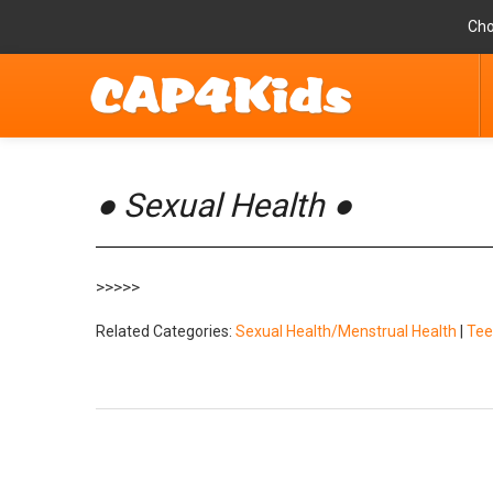
Cho
● Sexual Health ●
>>>>>
Related Categories:
Sexual Health/Menstrual Health
|
Tee