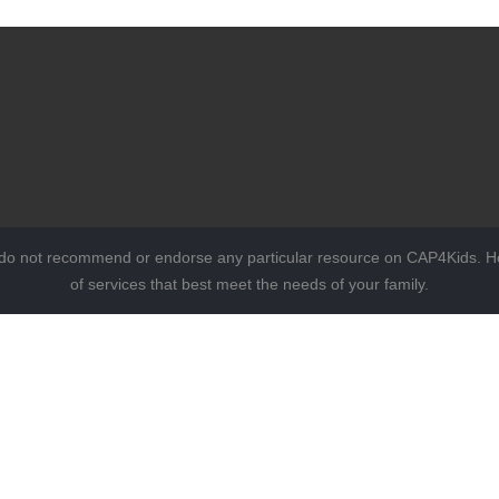
 do not recommend or endorse any particular resource on CAP4Kids. Ho
of services that best meet the needs of your family.