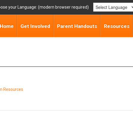
ose your Language:
Home
Get Involved
Parent Handouts
Resources
n Resources