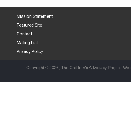
Mission Statement
Featured Site
Contact
Mailing List
Privacy Policy
Copyright © 2026, The Children's Advocacy Project. We