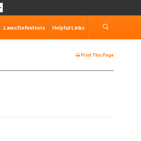
Laws/Definitions
Helpful Links
Print This Page