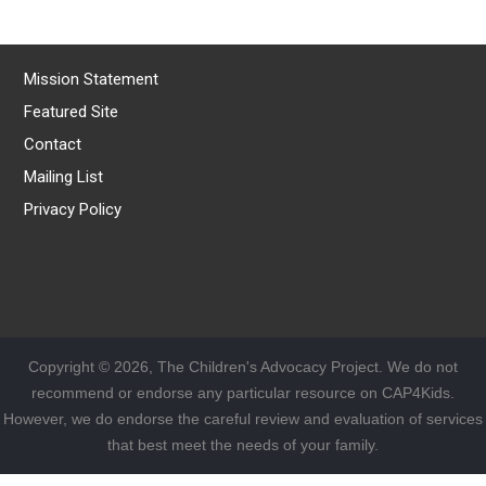
Mission Statement
Featured Site
Contact
Mailing List
Privacy Policy
Copyright © 2026, The Children's Advocacy Project. We do not
recommend or endorse any particular resource on CAP4Kids.
However, we do endorse the careful review and evaluation of services
that best meet the needs of your family.