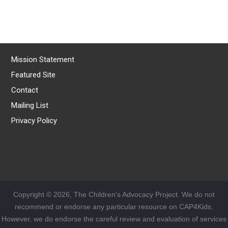
Mission Statement
Featured Site
Contact
Mailing List
Privacy Policy
Copyright © 2026, The Children's Advocacy Project. We do not
recommend or endorse any particular resource on CAP4Kids.
However, we do endorse the careful review and evaluation of services