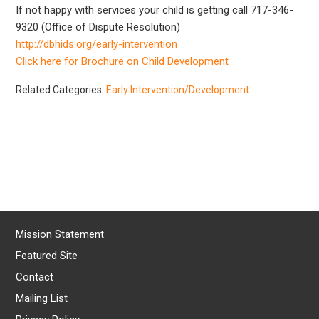
If not happy with services your child is getting call 717-346-
9320 (Office of Dispute Resolution)
http://dbhids.org/early-intervention
Click here for Brochure on Child Development
Related Categories:
Early Intervention/Development
Mission Statement
Featured Site
Contact
Mailing List