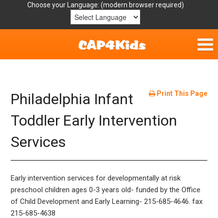
Choose your Language:
Home
Get Involved
Print This Page
Philadelphia Infant
Parent Handouts
Toddler Early Intervention
Services
Resources
Laws/Definitions
Early intervention services for developmentally at risk
Helpful Links
preschool children ages 0-3 years old- funded by the Office
of Child Development and Early Learning- 215-685-4646. fax
215-685-4638