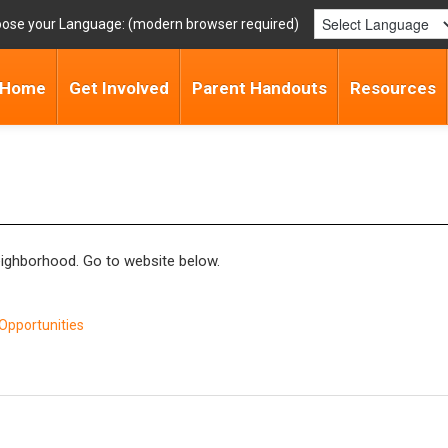
ose your Language:
Home
Get Involved
Parent Handouts
Resources
neighborhood. Go to website below.
Opportunities