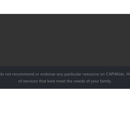
 do not recommend or endorse any particular resource on CAP4Kids. Ho
of services that best meet the needs of your family.