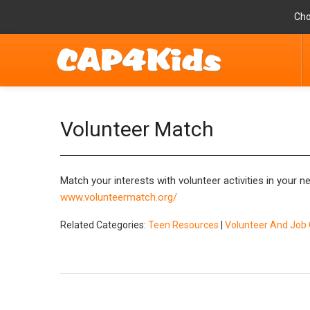
Cho
Volunteer Match
Match your interests with volunteer activities in your 
www.volunteermatch.org/
Related Categories:
Teen Resources
|
Volunteer And Job 