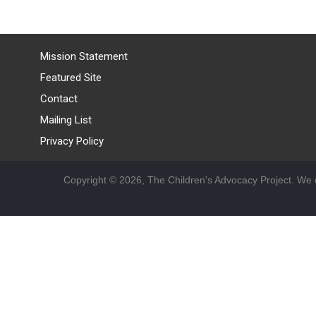
Mission Statement
Featured Site
Contact
Mailing List
Privacy Policy
Copyright © 2026, The Children's Advocacy Project. We