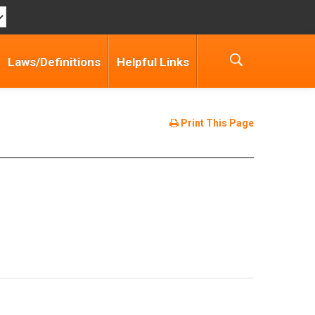
Laws/Definitions
Helpful Links
Print This Page