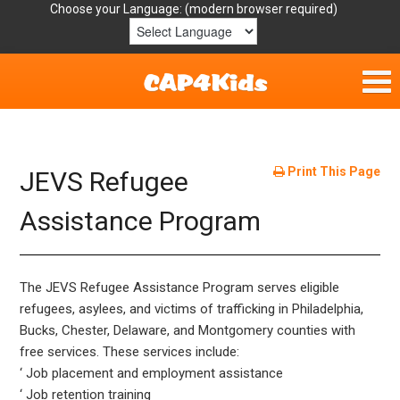
Choose your Language:
Home
Get Involved
Print This Page
JEVS Refugee
Parent Handouts
Assistance Program
Resources
The JEVS Refugee Assistance Program serves eligible
Laws/Definitions
refugees, asylees, and victims of trafficking in Philadelphia,
Bucks, Chester, Delaware, and Montgomery counties with
Helpful Links
free services. These services include:
‘ Job placement and employment assistance
‘ Job retention training