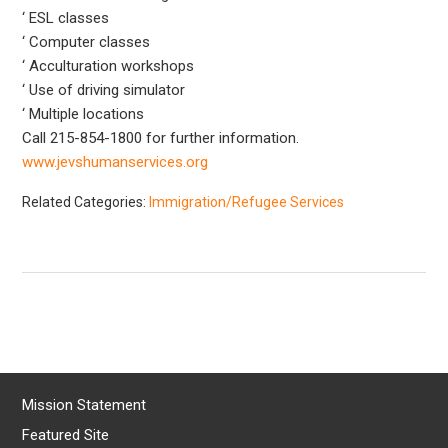
‘ ESL classes
‘ Computer classes
‘ Acculturation workshops
‘ Use of driving simulator
‘ Multiple locations
Call 215-854-1800 for further information.
www.jevshumanservices.org
Related Categories:
Immigration/Refugee Services
Mission Statement
Featured Site