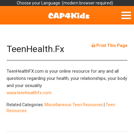
Choose your Language:
Home
Get Involved
Print This Page
TeenHealth.Fx
Parent Handouts
TeenHealthFX.com is your online resource for any and all
Resources
questions regarding your health, your relationships, your body
and your sexuality
Laws/Definitions
www.teenhealthfx.com
Helpful Links
Related Categories:
Miscellaneous Teen Resources
|
Teen
Resources