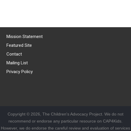
Mission Statement
Featured Site
Contact
Mailing List
Privacy Policy
Copyright © 2026, The Children's Advocacy Project. We do not
recommend or endorse any particular resource on CAP4Kids.
However, we do endorse the careful review and evaluation of services