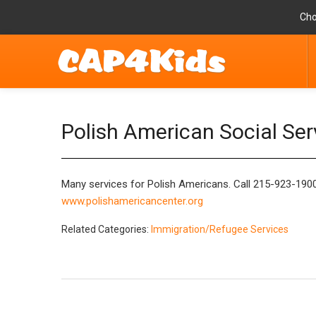
Cho
Polish American Social Ser
Many services for Polish Americans. Call 215-923-1900 
www.polishamericancenter.org
Related Categories:
Immigration/Refugee Services