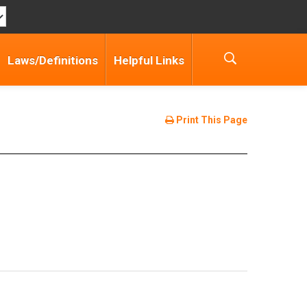
Laws/Definitions
Helpful Links
Print This Page