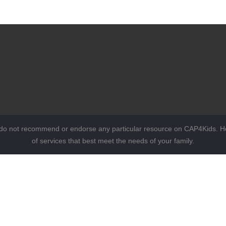
 do not recommend or endorse any particular resource on CAP4Kids. Ho
of services that best meet the needs of your family.