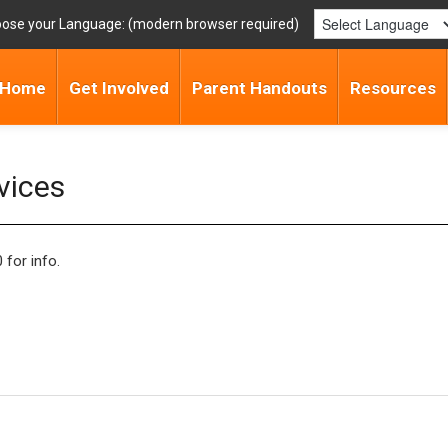
ose your Language:
Home
Get Involved
Parent Handouts
Resources
vices
for info.