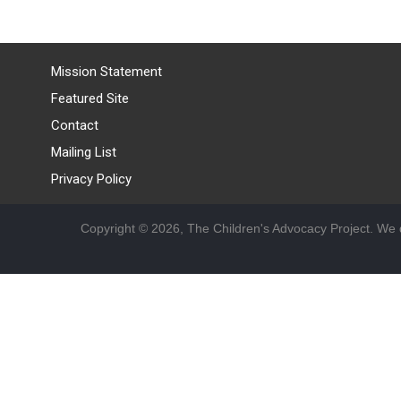
Mission Statement
Featured Site
Contact
Mailing List
Privacy Policy
Copyright © 2026, The Children's Advocacy Project. We