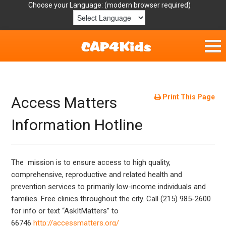
Choose your Language:
Home
Get Involved
Print This Page
Access Matters
Parent Handouts
Information Hotline
Resources
The mission is to ensure access to high quality,
Laws/Definitions
comprehensive, reproductive and related health and
prevention services to primarily low-income individuals and
Helpful Links
families. Free clinics throughout the city. Call (215) 985-2600
for info or
text “AskItMatters” to
66746
http://accessmatters.org/