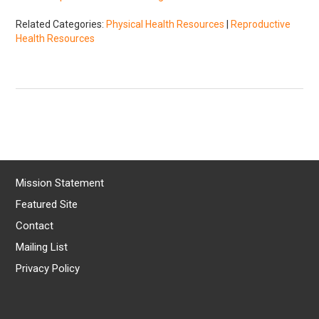
Related Categories:
Physical Health Resources
|
Reproductive
Health Resources
Mission Statement
Featured Site
Contact
Mailing List
Privacy Policy