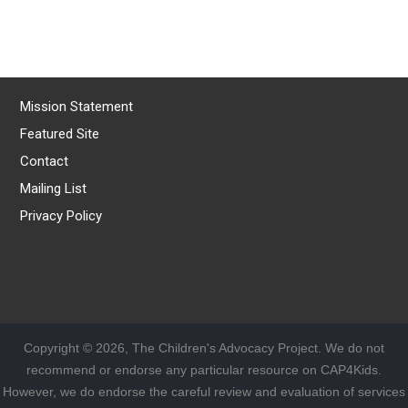
Mission Statement
Featured Site
Contact
Mailing List
Privacy Policy
Copyright © 2026, The Children's Advocacy Project. We do not
recommend or endorse any particular resource on CAP4Kids.
However, we do endorse the careful review and evaluation of services