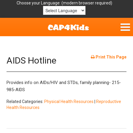
Choose your Language:
Home
Get Involved
Print This Page
AIDS Hotline
Parent Handouts
Provides info on AIDs/HIV and STDs, family planning- 215-
Resources
985-AIDS
Laws/Definitions
Related Categories:
Physical Health Resources
|
Reproductive
Health Resources
Helpful Links