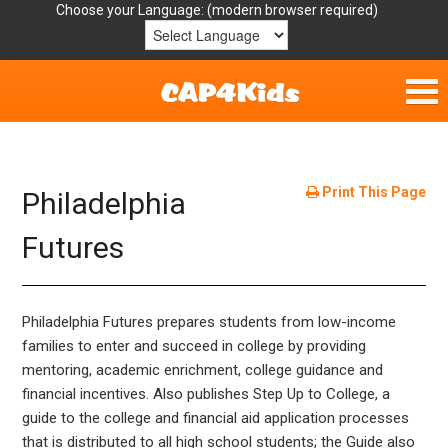
Choose your Language:
Home
Get Involved
Print This Page
Philadelphia
Parent Handouts
Futures
Resources
Philadelphia Futures prepares students from low-income
Laws/Definitions
families to enter and succeed in college by providing
mentoring, academic enrichment, college guidance and
Helpful Links
financial incentives. Also publishes Step Up to College, a
guide to the college and financial aid application processes
that is distributed to all high school students; the Guide also