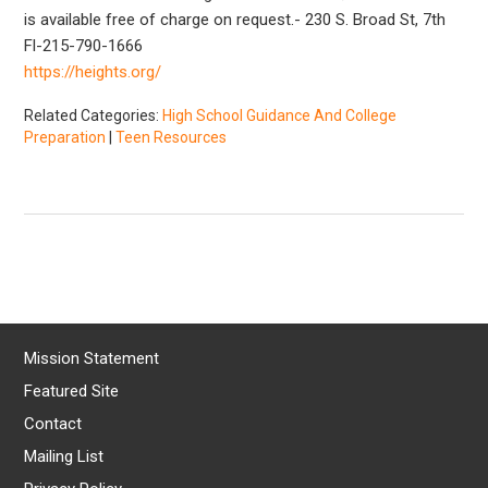
is available free of charge on request.- 230 S. Broad St, 7th
Fl-215-790-1666
https://heights.org/
Related Categories:
High School Guidance And College
Preparation
|
Teen Resources
Mission Statement
Featured Site
Contact
Mailing List