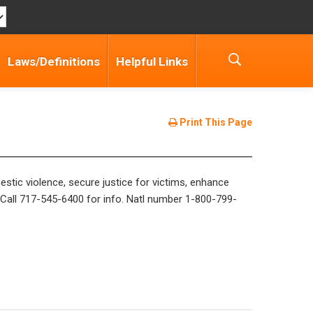
Laws/Definitions
Helpful Links
Print This Page
stic violence, secure justice for victims, enhance
. Call 717-545-6400 for info. Natl number 1-800-799-