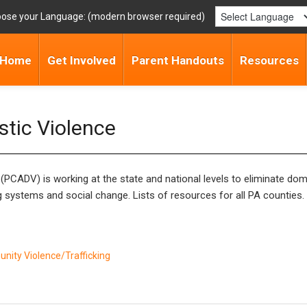
ose your Language:
Home
Get Involved
Parent Handouts
Resources
stic Violence
PCADV) is working at the state and national levels to eliminate dome
g systems and social change. Lists of resources for all PA counties
ity Violence/Trafficking