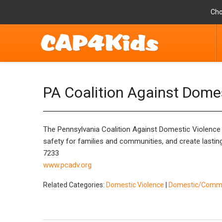
Cho
PA Coalition Against Dome
The Pennsylvania Coalition Against Domestic Violence (
safety for families and communities, and create lastin
7233
www.pcadv.org
Related Categories:
Domestic Violence
|
Domestic/Commun