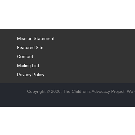
Mission Statement
Featured Site
Contact
Mailing List
Privacy Policy
Copyright © 2026, The Children's Advocacy Project. We