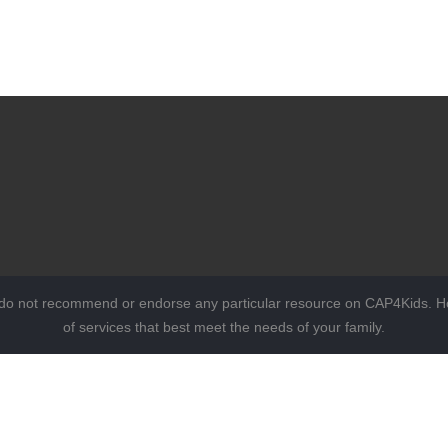
 do not recommend or endorse any particular resource on CAP4Kids. Ho
of services that best meet the needs of your family.