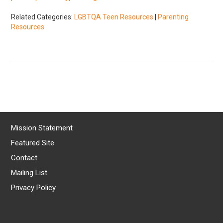
Related Categories:
LGBTQA Teen Resources
|
Parenting
Resources
Mission Statement
Featured Site
Contact
Mailing List
Privacy Policy