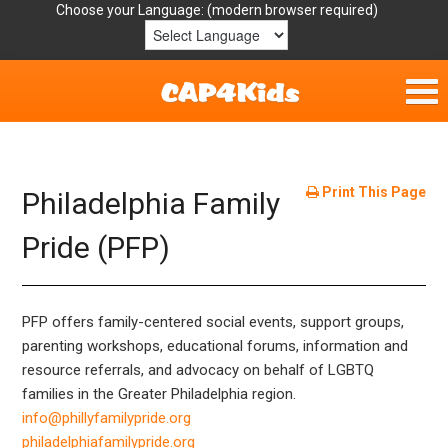
Choose your Language:
Home
Get Involved
Print This Page
Philadelphia Family
Parent Handouts
Pride (PFP)
Resources
PFP offers family-centered social events, support groups,
Laws/Definitions
parenting workshops, educational forums, information and
resource referrals, and advocacy on behalf of LGBTQ
Helpful Links
families in the Greater Philadelphia region.
info@phillyfamilypride.org
philadelphiafamilypride.org