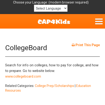
Choose your Language:
Home
Get Involved
Print This Page
CollegeBoard
Parent Handouts
Search for info on colleges, how to pay for college, and how
Resources
to prepare. Go to website below.
www.collegeboard.com
Laws/Definitions
Related Categories:
College Prep/Scholarships
|
Education
Resources
Helpful Links