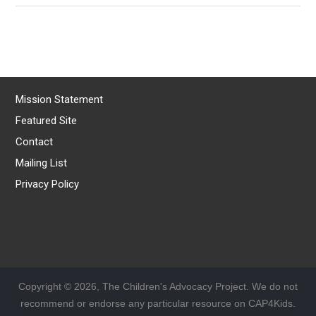
Mission Statement
Featured Site
Contact
Mailing List
Privacy Policy
Copyright © 2026, The Children's Advocacy Project. We do not
recommend or endorse any particular resource on CAP4Kids.