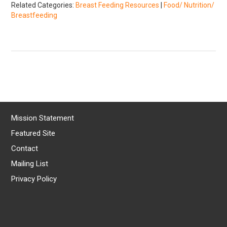
Related Categories:
Breast Feeding Resources
|
Food/ Nutrition/
Breastfeeding
Mission Statement
Featured Site
Contact
Mailing List
Privacy Policy