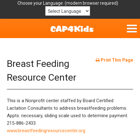
Choose your Language:
Home
Get Involved
Print This Page
Breast Feeding
Parent Handouts
Resource Center
Resources
This is a Nonprofit center staffed by Board Certified
Laws/Definitions
Lactation Consultants to address breastfeeding problems.
Appts. necessary, sliding scale used to determine payment.
Helpful Links
215-886-2433.
www.breastfeedingresourcecenter.org