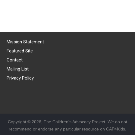
Mission Statement
Featured Site
Contact
Mailing List
Privacy Policy
Copyright © 2026, The Children's Advocacy Project. We do not
recommend or endorse any particular resource on CAP4Kids.