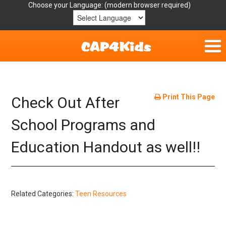
Choose your Language:
Home
Get Involved
Print This Page
Check Out After
Parent Handouts
School Programs and
Education Handout as well!!
Resources
Laws/Definitions
Related Categories:
Teen Resources
Helpful Links