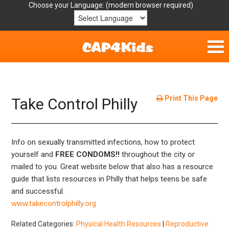
Choose your Language:
Home
Get Involved
Print This Page
Take Control Philly
Parent Handouts
Info on sexually transmitted infections, how to protect
Resources
yourself and
FREE CONDOMS!!
throughout the city or
mailed to you. Great website below that also has a resource
Laws/Definitions
guide that lists resources in Philly that helps teens be safe
and successful.
Helpful Links
www.takecontrolphilly.org
Related Categories:
Physical Health Resources
|
Reproductive