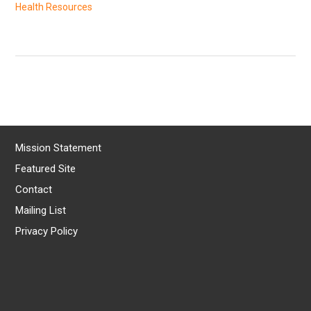
Health Resources
Mission Statement
Featured Site
Contact
Mailing List
Privacy Policy