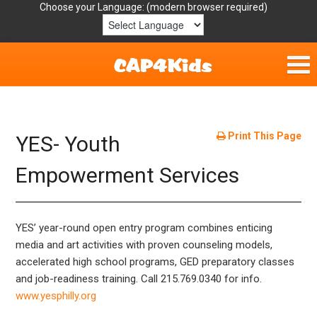
Choose your Language:
Home
Get Involved
Print This Page
YES- Youth
Parent Handouts
Empowerment Services
Resources
YES’ year-round open entry program combines enticing
Laws/Definitions
media and art activities with proven counseling models,
accelerated high school programs, GED preparatory classes
Helpful Links
and job-readiness training. Call 215.769.0340 for info.
www.yesphilly.org