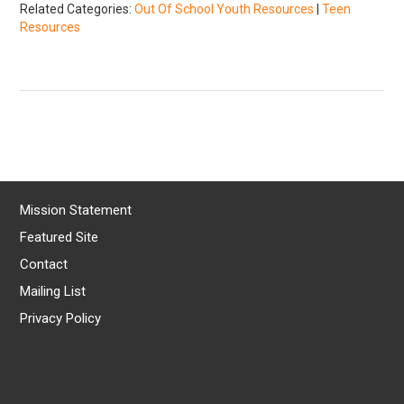
Related Categories:
Out Of School Youth Resources
|
Teen
Resources
Mission Statement
Featured Site
Contact
Mailing List
Privacy Policy