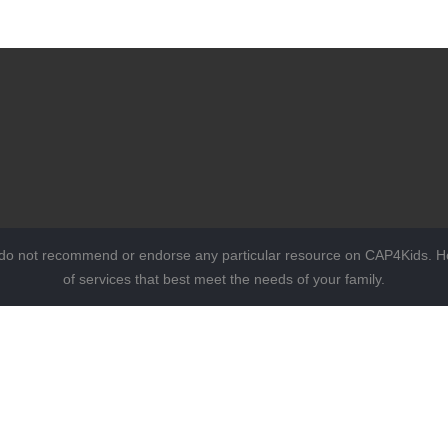
 do not recommend or endorse any particular resource on CAP4Kids. Ho
of services that best meet the needs of your family.