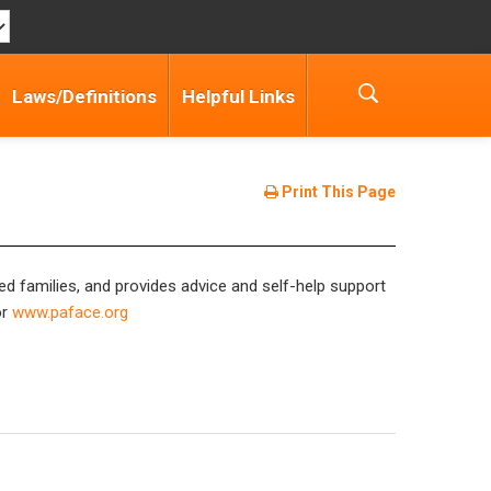
Laws/Definitions
Helpful Links
Print This Page
ed families, and provides advice and self-help support
r
www.paface.org