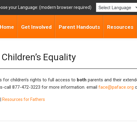
ose your Language:
Home
Get Involved
Parent Handouts
Resources
Children’s Equality
 for children’s rights to full access to
both
parents and their extend
s-call
877-472-3223
for more information. email
face@paface.org
o
|
Resources for Fathers