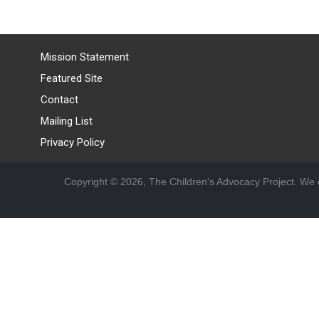
Mission Statement
Featured Site
Contact
Mailing List
Privacy Policy
Copyright © 2026, The Children's Advocacy Project. We