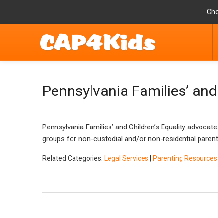
Cho
Pennsylvania Families’ and 
Pennsylvania Families’ and Children’s Equality
advocates
groups for non-custodial and/or non-residential parent
Related Categories:
Legal Services
|
Parenting Resources