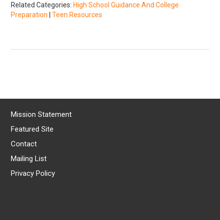
Related Categories:
High School Guidance And College
Preparation
|
Teen Resources
Mission Statement
Featured Site
Contact
Mailing List
Privacy Policy