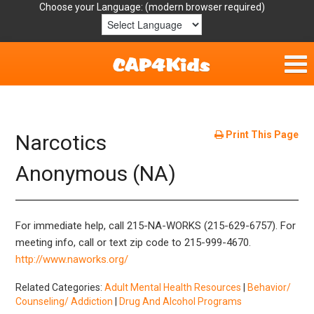
Choose your Language:
Home
Get Involved
Print This Page
Narcotics
Parent Handouts
Anonymous (NA)
Resources
For immediate help, call 215-NA-WORKS (215-629-6757). For
Laws/Definitions
meeting info, call or text zip code to 215-999-4670.
http://www.naworks.org/
Helpful Links
Related Categories:
Adult Mental Health Resources
|
Behavior/
Counseling/ Addiction
|
Drug And Alcohol Programs