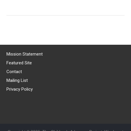
Mission Statement
Featured Site
Contact
Mailing List
Privacy Policy