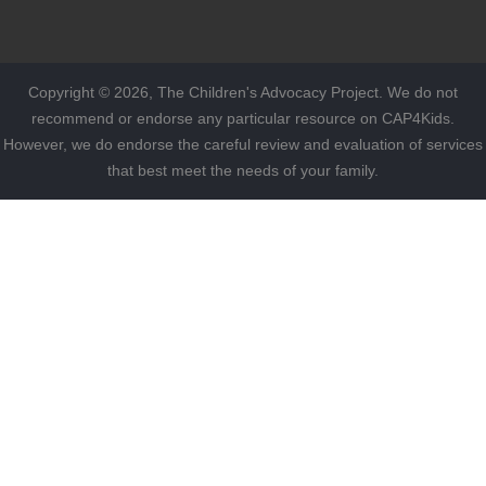
Copyright © 2026, The Children's Advocacy Project. We do not
recommend or endorse any particular resource on CAP4Kids.
However, we do endorse the careful review and evaluation of services
that best meet the needs of your family.