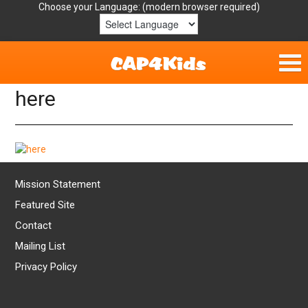
Choose your Language:
here
Home
Get Involved
Parent Handouts
Mission Statement
Resources
Featured Site
Contact
Laws/Definitions
Mailing List
Privacy Policy
Helpful Links