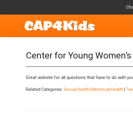
Cho
Center for Young Women’s
Great website for all questions that have to do with y
Related Categories:
Sexual Health/Menstrual Health
|
Tee