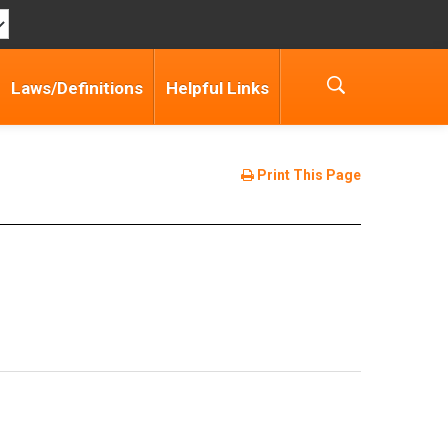
Laws/Definitions
Helpful Links
Print This Page