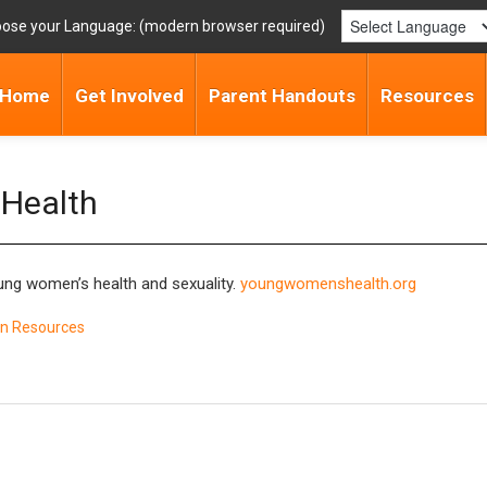
ose your Language:
Home
Get Involved
Parent Handouts
Resources
 Health
oung women’s health and sexuality.
youngwomenshealth.org
n Resources