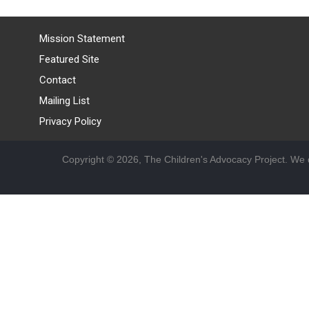
Mission Statement
Featured Site
Contact
Mailing List
Privacy Policy
Copyright © 2026, The Children's Advocacy Project. We