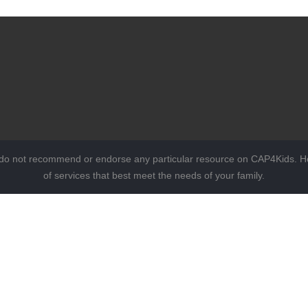
 do not recommend or endorse any particular resource on CAP4Kids. Ho
of services that best meet the needs of your family.