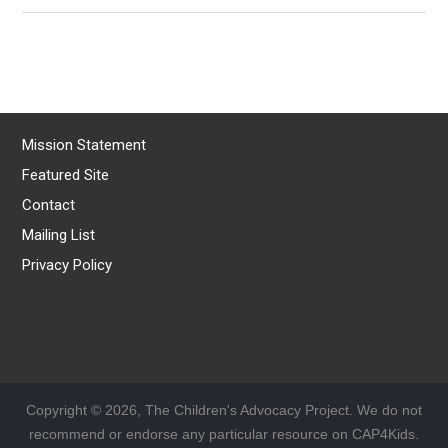
Mission Statement
Featured Site
Contact
Mailing List
Privacy Policy
Copyright © 2026, The Children's Advocacy Project. We do not
recommend or endorse any particular resource on CAP4Kids.