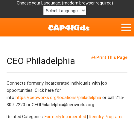
Choose your Language:
Home
Get Involved
Print This Page
CEO Philadelphia
Parent Handouts
Connects formerly incarcerated individuals with job
Resources
opportunities. Click here for
info
https://ceoworks.org/locations/philadelphia
or call 215-
Laws/Definitions
309-7220 or CEOPhiladelphia@ceoworks.org
Helpful Links
Related Categories:
Formerly Incarcerated
|
Reentry Programs