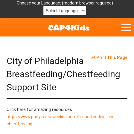
Choose your Language:
Home
Get Involved
Print This Page
City of Philadelphia
Parent Handouts
Breastfeeding/Chestfeeding
Support Site
Resources
Laws/Definitions
Click here for amazing resources
Helpful Links
https://www.phillylovesfamilies.com/breastfeeding-and-
chestfeeding