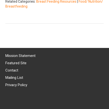
Related Categories:
Breast Feeding Resources
|
Food/ Nutrition/
Breastfeeding
Mission Statement
Featured Site
Contact
Mailing List
Privacy Policy