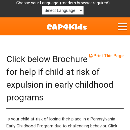
Choose your Language:
Home
Get Involved
Print This Page
Click below Brochure
Parent Handouts
for help if child at risk of
expulsion in early childhood
Resources
programs
Laws/Definitions
Helpful Links
Is your child at-risk of losing their place in a Pennsylvania
Early Childhood Program due to challenging behavior. Click