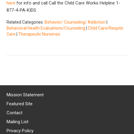
here
for info and call Call the Child Care Works Helpline 1-
877-4-PA-KIDS
Related Categories:
Behavior/ Counseling/ Addiction
|
Behavioral Health Evaluations/Counseling
|
Child Care/Respite
Care
|
Therapeutic Nurseries
Mission Statement
Featured Site
Contact
Mailing List
Privacy Policy