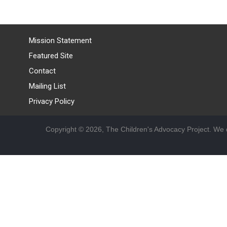
Mission Statement
Featured Site
Contact
Mailing List
Privacy Policy
Copyright © 2026, The Children's Advocacy Project. We