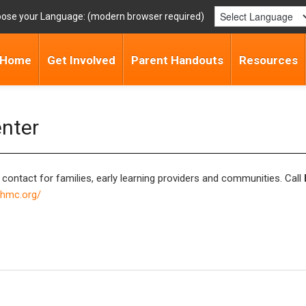
ose your Language:
Home
Get Involved
Parent Handouts
Resources
enter
 contact for families, early learning providers and communities. Call
phmc.org/