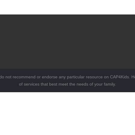
 do not recommend or endorse any particular resource on CAP4Kids. Ho
of services that best meet the needs of your family.