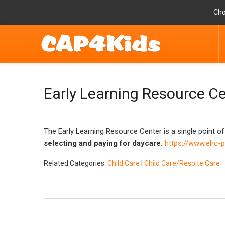
Cho
Early Learning Resource C
The Early Learning Resource Center is a single point of
selecting and paying for daycare.
https://www.elrc-
Related Categories:
Child Care
|
Child Care/Respite Care