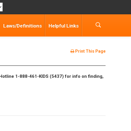
Laws/Definitions
Helpful Links
Print This Page
Hotline 1-888-461-KIDS (5437) for info on finding,