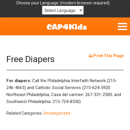
Choose your Language:
Home
Get Involved
Print This Page
Free Diapers
Parent Handouts
For diapers:
Call the Philadelphia Interfaith Network (215-
Resources
246-4663) and Catholic Social Services (215-624-5920
Northeast Philadelphia, Casa del carmen: 267-331-2500, and
Laws/Definitions
Southwest Philadelphia: 215-724-8550).
Helpful Links
Related Categories:
Uncategorized