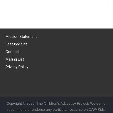
Mission Statement
Featured Site
Contact
Mailing List
Privacy Policy
Copyright © 2026, The Children's Advocacy Project. We do not
recommend or endorse any particular resource on CAP4Kids.