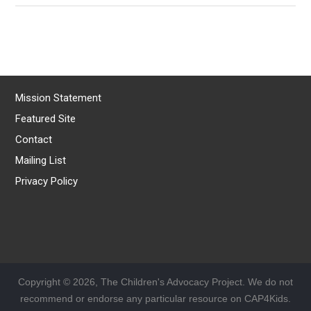
Mission Statement
Featured Site
Contact
Mailing List
Privacy Policy
Copyright © 2026, The Children's Advocacy Project. We do not
recommend or endorse any particular resource on CAP4Kids.