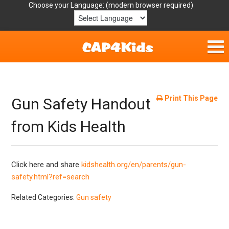
Choose your Language:
Home
Get Involved
Print This Page
Gun Safety Handout
Parent Handouts
from Kids Health
Resources
Click here and share
kidshealth.org/en/parents/gun-
Laws/Definitions
safety.html?ref=search
Related Categories:
Gun safety
Helpful Links