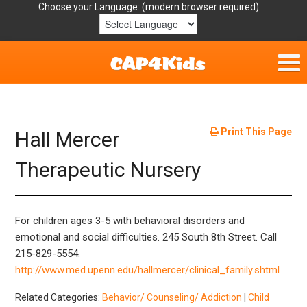
Choose your Language:
Home
Get Involved
Print This Page
Hall Mercer
Parent Handouts
Therapeutic Nursery
Resources
For children ages 3-5 with behavioral disorders and
Laws/Definitions
emotional and social difficulties. 245 South 8th Street. Call
215-829-5554.
Helpful Links
http://www.med.upenn.edu/hallmercer/clinical_family.shtml
Related Categories:
Behavior/ Counseling/ Addiction
|
Child