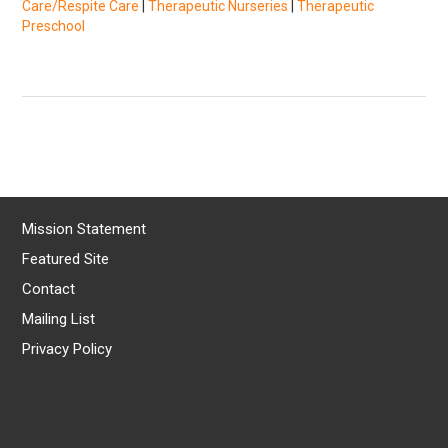
Care/Respite Care
|
Therapeutic Nurseries
|
Therapeutic
Preschool
Mission Statement
Featured Site
Contact
Mailing List
Privacy Policy