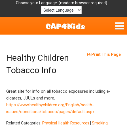
Choose your Language:
Home
Get Involved
Print This Page
Healthy Children
Parent Handouts
Tobacco Info
Resources
Great site for info on all tobacco exposures including e-
Laws/Definitions
cigarets, JUULs and more.
https://www.healthychildren.org/English/health-
Helpful Links
issues/conditions/tobacco/pages/default.aspx
Related Categories:
Physical Health Resources
|
Smoking