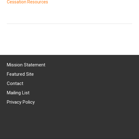
Cessation Resources
Mission Statement
Featured Site
Contact
Mailing List
Privacy Policy