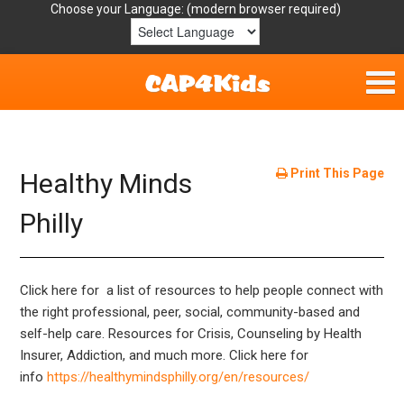
Choose your Language:
Home
Get Involved
Print This Page
Healthy Minds
Parent Handouts
Philly
Resources
Click here for a list of resources to help people connect with
Laws/Definitions
the right professional, peer, social, community-based and
self-help care. Resources for Crisis, Counseling by Health
Helpful Links
Insurer, Addiction, and much more. Click here for
info
https://healthymindsphilly.org/en/resources/