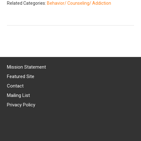
Related Categories:
Behavior/ Counseling/ Addiction
Mission Statement
Featured Site
Contact
Mailing List
Privacy Policy