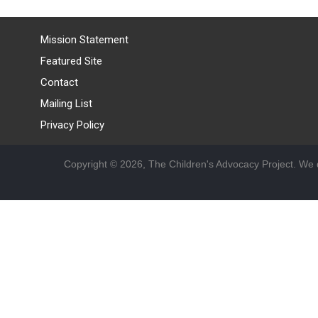
Mission Statement
Featured Site
Contact
Mailing List
Privacy Policy
Copyright © 2026, The Children's Advocacy Project. We