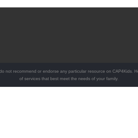
 do not recommend or endorse any particular resource on CAP4Kids. Ho
of services that best meet the needs of your family.