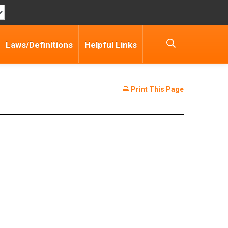
Laws/Definitions
Helpful Links
Print This Page