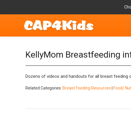
Cho
KellyMom Breastfeeding in
Dozens of videos and handouts for all breast feeding 
Related Categories:
Breast Feeding Resources
|
Food/ Nut