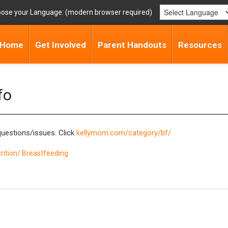
ose your Language:
Home
Get Involved
Parent Handouts
Resources
fo
questions/issues. Click
kellymom.com/category/bf/
rition/ Breastfeeding