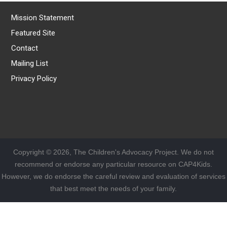
Mission Statement
Featured Site
Contact
Mailing List
Privacy Policy
Copyright © 2026, The Children's Advocacy Project. We do not
recommend or endorse any particular resource on CAP4Kids.
However, we do endorse the careful review and evaluation of services
that best meet the needs of your family.