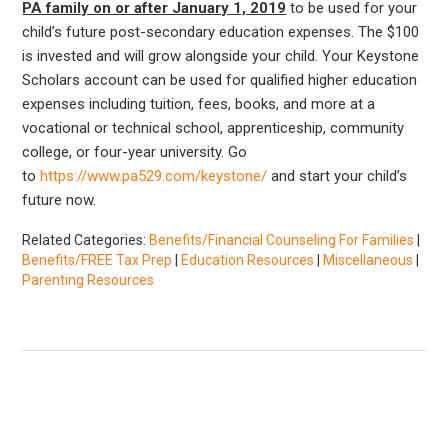
PA family on or after January 1, 2019
to be used for your
child’s future post-secondary education expenses. The $100
is invested and will grow alongside your child. Your Keystone
Scholars account can be used for qualified higher education
expenses including tuition, fees, books, and more at a
vocational or technical school, apprenticeship, community
college, or four-year university. Go
to
https://www.pa529.com/keystone/
and start your child’s
future now.
Related Categories:
Benefits/Financial Counseling For Families
|
Benefits/FREE Tax Prep
|
Education Resources
|
Miscellaneous
|
Parenting Resources