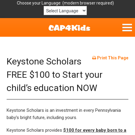
Choose your Language:
Home
Get Involved
Print This Page
Keystone Scholars
Parent Handouts
FREE $100 to Start your
child’s education NOW
Resources
Laws/Definitions
Keystone Scholars is an investment in every Pennsylvania
Helpful Links
baby’s bright future, including yours.
Keystone Scholars provides
$100 for every baby born to a