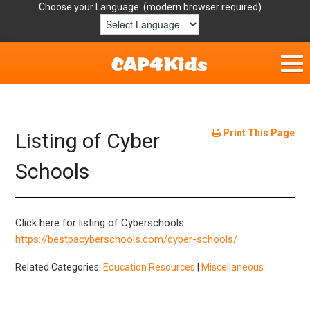
Choose your Language:
Home
Get Involved
Print This Page
Listing of Cyber
Parent Handouts
Schools
Resources
Click here for listing of Cyberschools
Laws/Definitions
https://bestpacyberschools.com/cyber-schools/
Related Categories:
Education Resources
|
Miscellaneous
Helpful Links