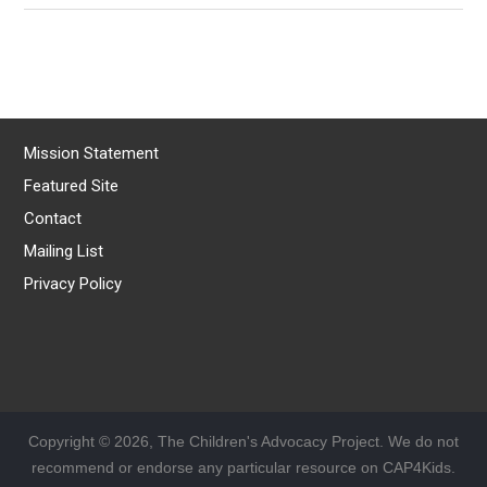
Mission Statement
Featured Site
Contact
Mailing List
Privacy Policy
Copyright © 2026, The Children's Advocacy Project. We do not
recommend or endorse any particular resource on CAP4Kids.