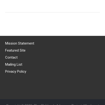
Mission Statement
Featured Site
Contact
Mailing List
Privacy Policy