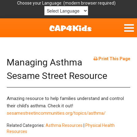
Choose your Language:
Home
Get Involved
Print This Page
Managing Asthma
Parent Handouts
Sesame Street Resource
Resources
Amazing resource to help families understand and control
Laws/Definitions
their child’s asthma. Check it out!
sesamestreetincommunities.org/topics/asthma/
Helpful Links
Related Categories:
Asthma Resources
|
Physical Health
Resources