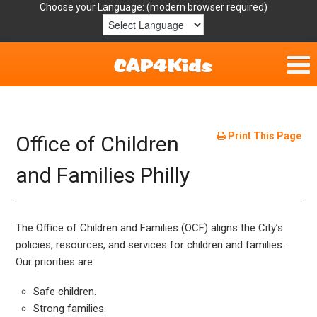
Choose your Language:
Home
Get Involved
Print This Page
Office of Children
Parent Handouts
and Families Philly
Resources
The Office of Children and Families (OCF) aligns the City’s
Laws/Definitions
policies, resources, and services for children and families.
Our priorities are:
Helpful Links
Safe children.
Strong families.