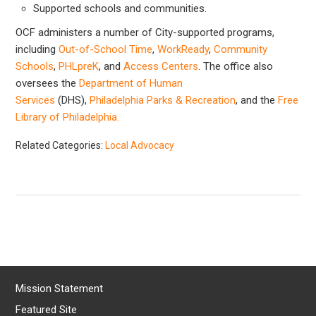
Supported schools and communities.
OCF administers a number of City-supported programs,
including
Out-of-School Time
,
WorkReady
,
Community
Schools
,
PHLpreK
, and
Access Centers
. The office also
oversees the
Department of Human
Services
(DHS),
Philadelphia Parks & Recreation
, and the
Free
Library of Philadelphia.
Related Categories:
Local Advocacy
Mission Statement
Featured Site