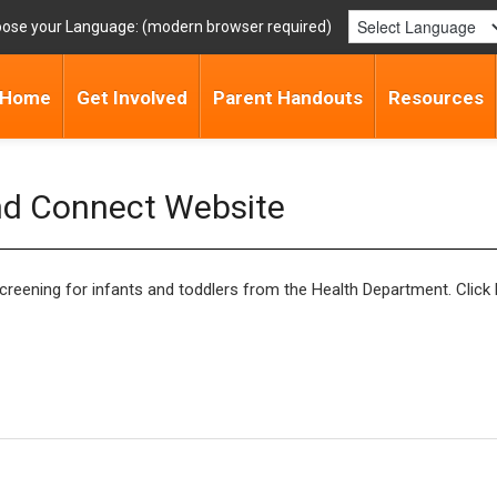
ose your Language:
Home
Get Involved
Parent Handouts
Resources
nd Connect Website
ening for infants and toddlers from the Health Department. Click 