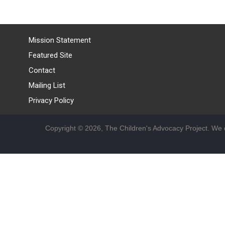
Mission Statement
Featured Site
Contact
Mailing List
Privacy Policy
Copyright © 2026, The Children's Advocacy Project. We