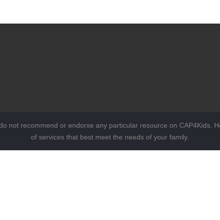
 do not recommend or endorse any particular resource on CAP4Kids. Ho
of services that best meet the needs of your family.