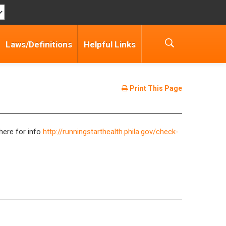
Laws/Definitions
Helpful Links
Print This Page
here for info
http://runningstarthealth.phila.gov/check-