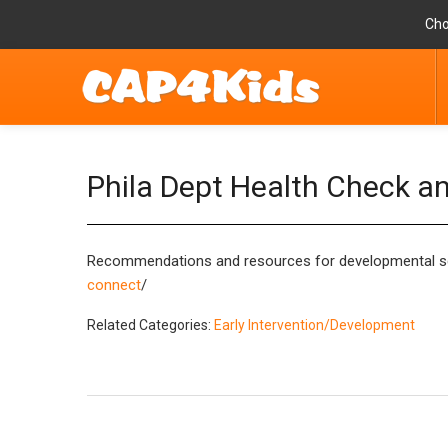
Cho
Phila Dept Health Check a
Recommendations and resources for developmental scre
connect
/
Related Categories:
Early Intervention/Development