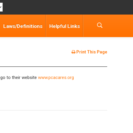
Laws/Definitions
Helpful Links
Print This Page
 go to their website
www.pcacares.org