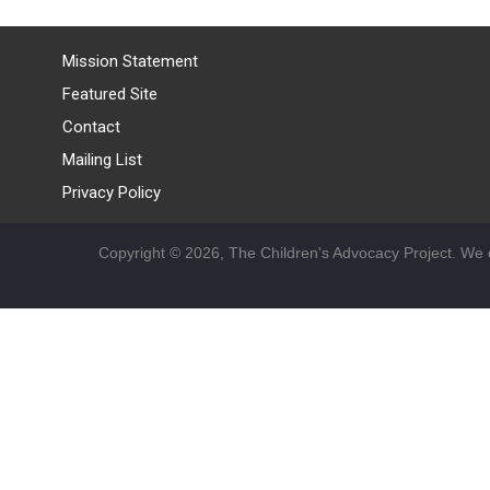
Mission Statement
Featured Site
Contact
Mailing List
Privacy Policy
Copyright © 2026, The Children's Advocacy Project. We