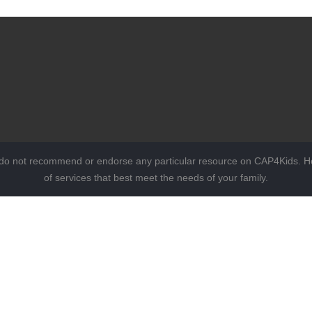
 do not recommend or endorse any particular resource on CAP4Kids. Ho
of services that best meet the needs of your family.