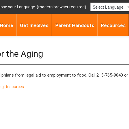
ose your Language:
Home
Get Involved
Parent Handouts
Resources
or the Aging
elphians from legal aid to employment to food. Call 215-765-9040 or
ng Resources