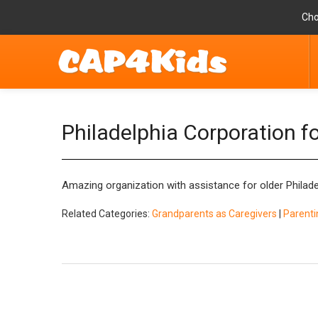
Cho
Philadelphia Corporation f
Amazing organization with assistance for older Philad
Related Categories:
Grandparents as Caregivers
|
Parenti