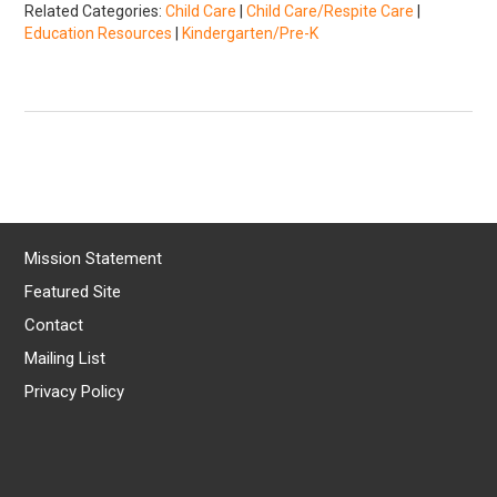
Related Categories:
Child Care
|
Child Care/Respite Care
|
Education Resources
|
Kindergarten/Pre-K
Mission Statement
Featured Site
Contact
Mailing List
Privacy Policy