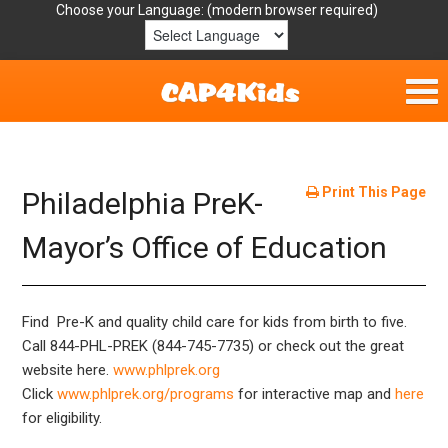
Choose your Language:
Home
Get Involved
Print This Page
Philadelphia PreK-
Parent Handouts
Mayor’s Office of Education
Resources
Find Pre-K and quality child care for kids from birth to five.
Laws/Definitions
Call 844-PHL-PREK (844-745-7735) or check out the great
website here.
www.phlprek.org
Helpful Links
Click
www.phlprek.org/programs
for interactive map and
here
for eligibility.