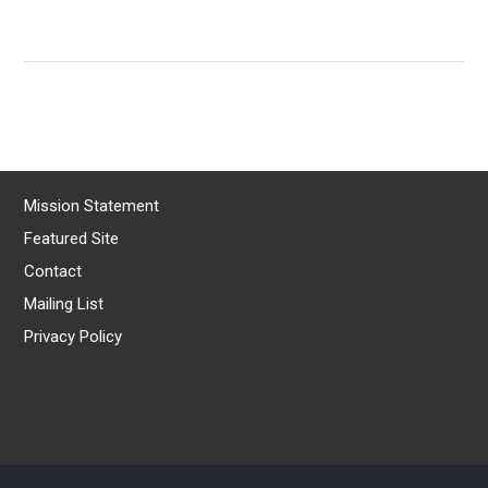
Mission Statement
Featured Site
Contact
Mailing List
Privacy Policy