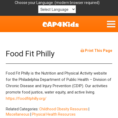
Choose your Language:
Home
Get Involved
Print This Page
Food Fit Philly
Parent Handouts
Food
Fit
Philly is the Nutrition and Physical Activity website
Resources
for the Philadelphia Department of Public Health – Division of
Chronic Disease and Injury Prevention (CDIP).
Our activities
Laws/Definitions
promote food justice, water equity, and active living.
https://foodfitphilly.org/
Helpful Links
Related Categories:
Childhood Obesity Resources
|
Miscellaneous
|
Physical Health Resources