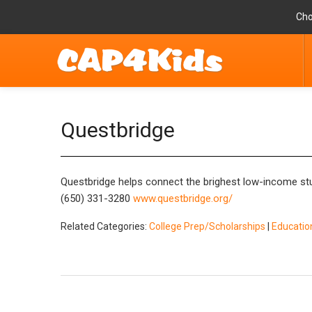
Cho
Questbridge
Questbridge helps connect the brighest low-income stud
(650) 331-3280
www.questbridge.org/
Related Categories:
College Prep/Scholarships
|
Educatio