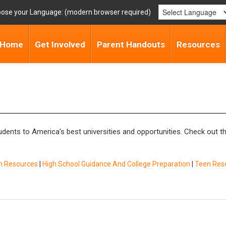
ose your Language:
Home
Get Involved
Parent Handouts
Resources
ents to America’s best universities and opportunities. Check out th
n Resources
|
High School Guidance And College Preparation
|
Teen Res