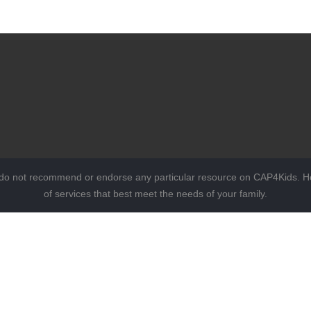
 do not recommend or endorse any particular resource on CAP4Kids. Ho
of services that best meet the needs of your family.