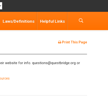
Laws/Definitions
Helpful Links
Print This Page
eir website for info. questions@questbridge.org or
ources