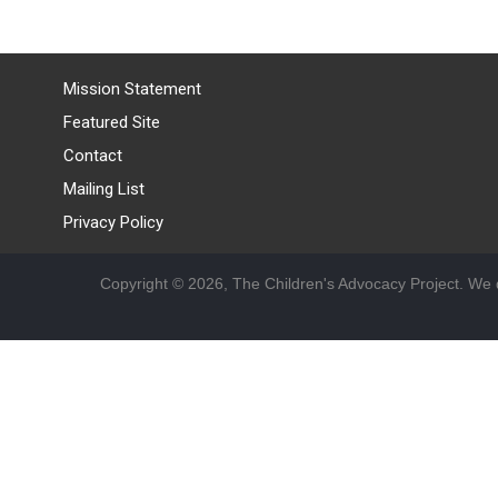
Mission Statement
Featured Site
Contact
Mailing List
Privacy Policy
Copyright © 2026, The Children's Advocacy Project. We