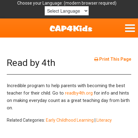
Choose your Language:
Home
Get Involved
Print This Page
Read by 4th
Parent Handouts
Incredible program to help parents with becoming the best
Resources
teacher for their child. Go to
readby4th.org
for info and hints
on making everyday count as a great teaching day from birth
Laws/Definitions
on.
Helpful Links
Related Categories:
Early Childhood Learning
|
Literacy