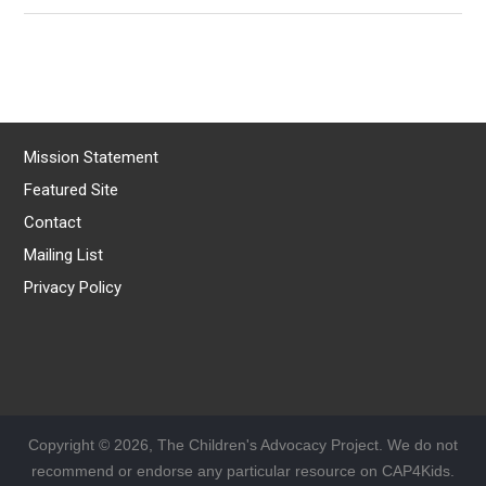
Mission Statement
Featured Site
Contact
Mailing List
Privacy Policy
Copyright © 2026, The Children's Advocacy Project. We do not
recommend or endorse any particular resource on CAP4Kids.