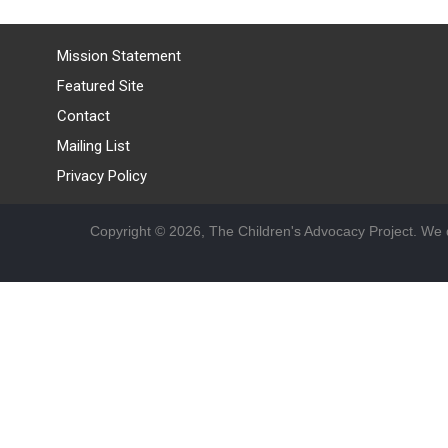
Mission Statement
Featured Site
Contact
Mailing List
Privacy Policy
Copyright © 2026, The Children's Advocacy Project. We