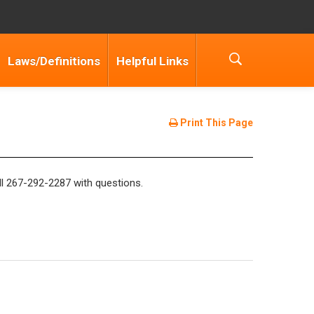
Laws/Definitions
Helpful Links
Print This Page
ll 267-292-2287 with questions.