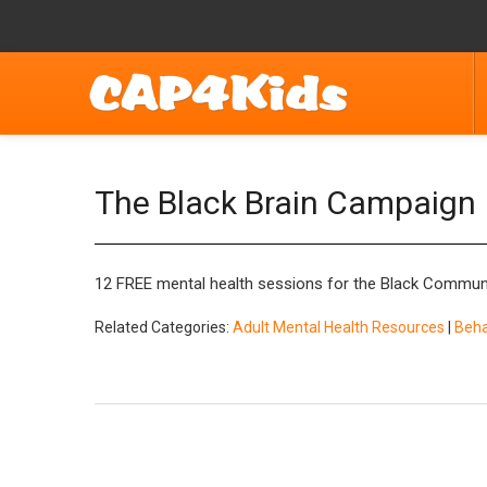
The Black Brain Campaign
12 FREE mental health sessions for the Black Commun
Related Categories:
Adult Mental Health Resources
|
Beha