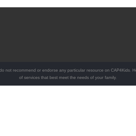
 do not recommend or endorse any particular resource on CAP4Kids. Ho
of services that best meet the needs of your family.