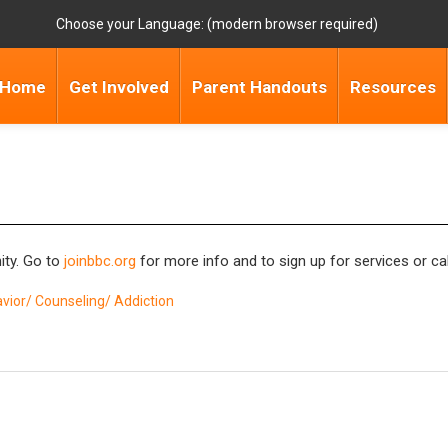
Choose your Language:
Home
Get Involved
Parent Handouts
Resources
ity. Go to
joinbbc.org
for more info and to sign up for services or ca
vior/ Counseling/ Addiction