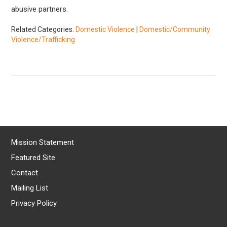
abusive partners.
Related Categories:
Domestic Violence
|
Domestic/Community
Violence/Trafficking
Mission Statement
Featured Site
Contact
Mailing List
Privacy Policy