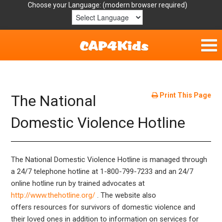
Choose your Language:
Home
Get Involved
Print This Page
The National
Parent Handouts
Domestic Violence Hotline
Resources
The National Domestic Violence Hotline is managed through
Laws/Definitions
a 24/7 telephone hotline at 1-­800­-799-­7233 and an 24/7
online hotline run by trained advocates at
Helpful Links
http://www.thehotline.org/
. The website also
offers resources for survivors of domestic violence and
their loved ones in addition to information on services for