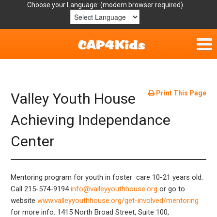
Choose your Language:
Home
Get Involved
Print This Page
Valley Youth House
Parent Handouts
Achieving Independance
Center
Resources
Laws/Definitions
Mentoring program for youth in foster care 10-21 years old.
Helpful Links
Call 215-574-9194
info@valleyyouthhouse.org
or go to
website
www.valleyyouthhouse.org/get-involved/mentoring
for more info.
1415 North Broad Street, Suite 100,