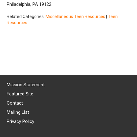
Philadelphia, PA 19122
Related Categories:
Miscellaneous Teen Resources
|
Teen
Resources
Mission Statement
Featured Site
Contact
Mailing List
Privacy Policy