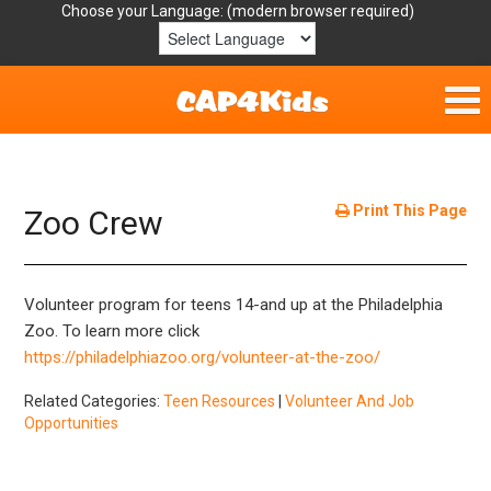
Choose your Language:
Home
Get Involved
Print This Page
Zoo Crew
Parent Handouts
Volunteer program for teens 14-and up at the Philadelphia
Resources
Zoo. To learn more click
https://philadelphiazoo.org/volunteer-at-the-zoo/
Laws/Definitions
Related Categories:
Teen Resources
|
Volunteer And Job
Opportunities
Helpful Links