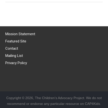
Mission Statement
Featured Site
Contact
Mailing List
Privacy Policy
Copyright © 2026, The Children's Advocacy Project. We do not
recommend or endorse any particular resource on CAP4Kids.